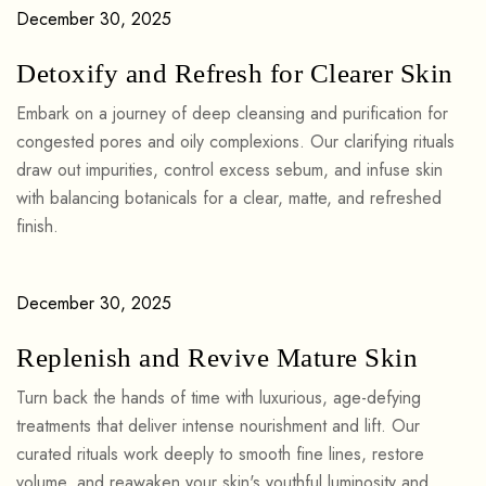
December 30, 2025
Detoxify and Refresh for Clearer Skin
Embark on a journey of deep cleansing and purification for
congested pores and oily complexions. Our clarifying rituals
draw out impurities, control excess sebum, and infuse skin
with balancing botanicals for a clear, matte, and refreshed
finish.
December 30, 2025
Replenish and Revive Mature Skin
Turn back the hands of time with luxurious, age-defying
treatments that deliver intense nourishment and lift. Our
curated rituals work deeply to smooth fine lines, restore
volume, and reawaken your skin's youthful luminosity and