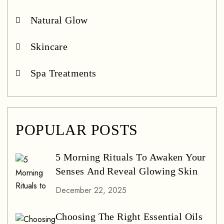
Natural Glow
Skincare
Spa Treatments
POPULAR POSTS
5 Morning Rituals To Awaken Your
Senses And Reveal Glowing Skin
December 22, 2025
Choosing The Right Essential Oils