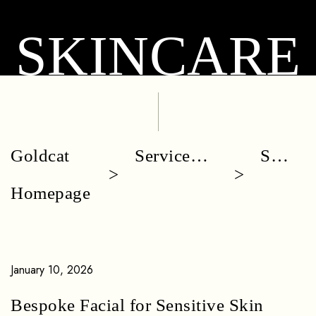
SKINCARE
Goldcat
Service
Skin
Homepage
Categories
Care
January 10, 2026
Bespoke Facial for Sensitive Skin