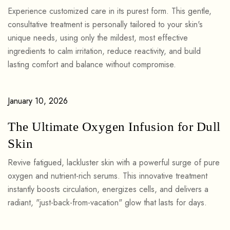
Experience customized care in its purest form. This gentle,
consultative treatment is personally tailored to your skin's
unique needs, using only the mildest, most effective
ingredients to calm irritation, reduce reactivity, and build
lasting comfort and balance without compromise.
January 10, 2026
The Ultimate Oxygen Infusion for Dull
Skin
Revive fatigued, lackluster skin with a powerful surge of pure
oxygen and nutrient-rich serums. This innovative treatment
instantly boosts circulation, energizes cells, and delivers a
radiant, "just-back-from-vacation" glow that lasts for days.