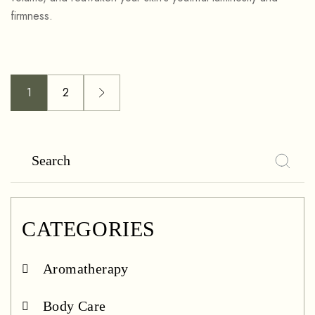
firmness.
1
2
CATEGORIES
Aromatherapy
Body Care