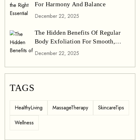
For Harmony And Balance
December 22, 2025
The Hidden Benefits Of Regular
Body Exfoliation For Smooth,
Glowing Skin
December 22, 2025
TAGS
HealthyLiving
MassageTherapy
SkincareTips
Wellness